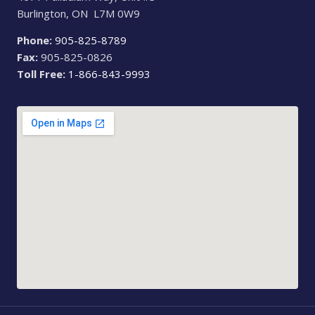
Burlington, ON L7M 0W9
Phone:
905-825-8789
Fax:
905-825-0826
Toll Free:
1-866-843-9993