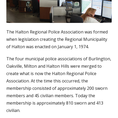
The Halton Regional Police Association was formed
when legislation creating the Regional Municipality
of Halton was enacted on January 1, 1974.
The four municipal police associations of Burlington,
Oakville, Milton and Halton Hills were merged to
create what is now the Halton Regional Police
Association. At the time this occurred, the
membership consisted of approximately 200 sworn
members and 45 civilian members. Today the
membership is approximately 810 sworn and 413
civilian.