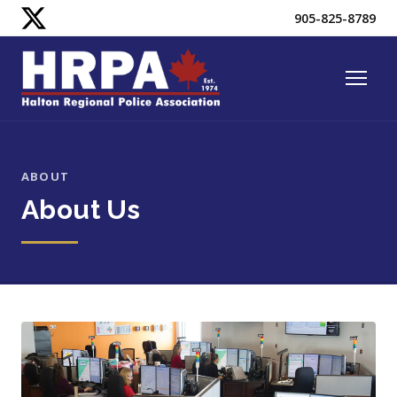
905-825-8789
ABOUT
About Us