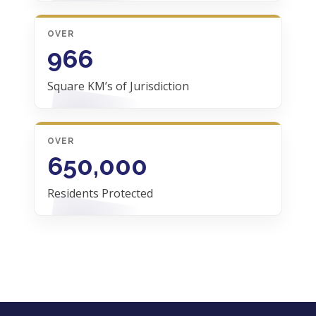
OVER
966
Square KM’s of Jurisdiction
OVER
650,000
Residents Protected