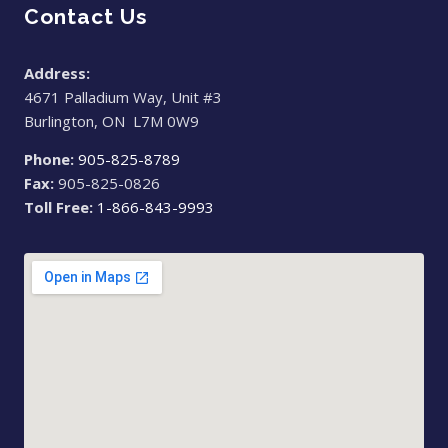
Contact Us
Address:
4671 Palladium Way, Unit #3
Burlington, ON L7M 0W9
Phone:
905-825-8789
Fax:
905-825-0826
Toll Free:
1-866-843-9993