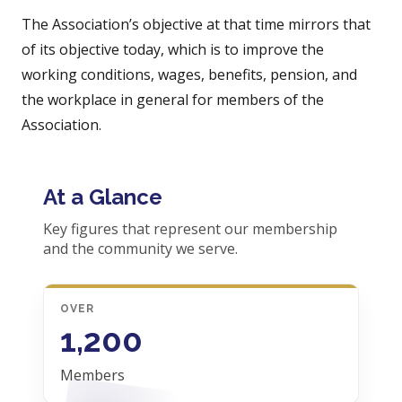
The Association’s objective at that time mirrors that
of its objective today, which is to improve the
working conditions, wages, benefits, pension, and
the workplace in general for members of the
Association.
At a Glance
Key figures that represent our membership
and the community we serve.
OVER
1,200
Members