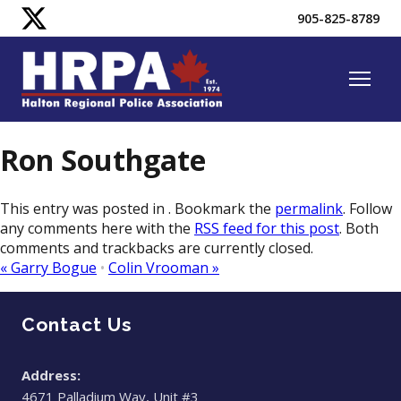
905-825-8789
Ron Southgate
This entry was posted in . Bookmark the
permalink
. Follow
any comments here with the
RSS feed for this post
. Both
comments and trackbacks are currently closed.
«
Garry Bogue
•
​Colin Vrooman
»
Contact Us
Address:
4671 Palladium Way, Unit #3