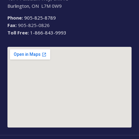
Burlington, ON L7M 0W9
Phone:
905-825-8789
Fax:
905-825-0826
Toll Free:
1-866-843-9993