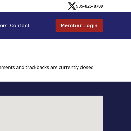
905-825-8789
tors
Contact
Member Login
mments and trackbacks are currently closed.