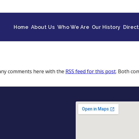
Home
About Us
Who We Are
Our History
Direc
 any comments here with the
RSS feed for this post
. Both co