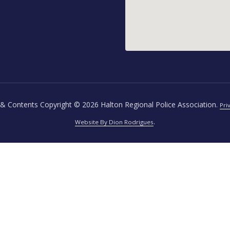
& Contents Copyright © 2026 Halton Regional Police Association.
Pri
.
Website By Dion Rodrigues