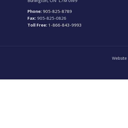
Burlington, ON L7M 0W9
Phone:
905-825-8789
Fax:
905-825-0826
Toll Free:
1-866-843-9993
Website 