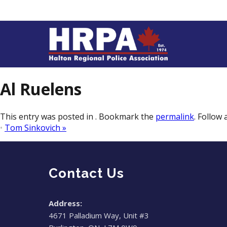
Al Ruelens
This entry was posted in . Bookmark the
permalink
. Follow
•
Tom Sinkovich
»
Contact Us
Address:
4671 Palladium Way, Unit #3