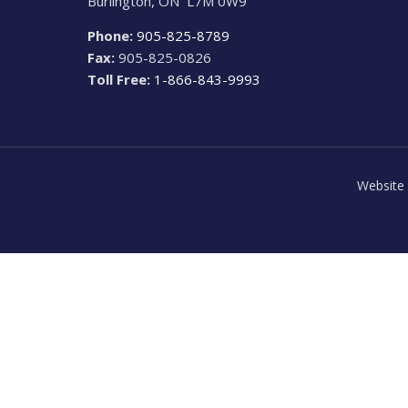
Burlington, ON L7M 0W9
Phone:
905-825-8789
Fax:
905-825-0826
Toll Free:
1-866-843-9993
Website 