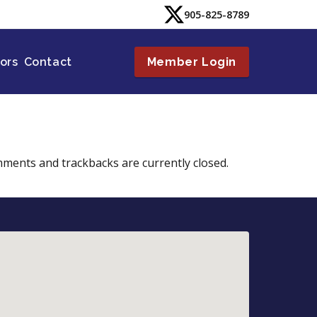
905-825-8789
tors
Contact
Member Login
mments and trackbacks are currently closed.