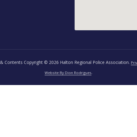
& Contents Copyright © 2026 Halton Regional Police Association.
Pri
.
Website By Dion Rodrigues