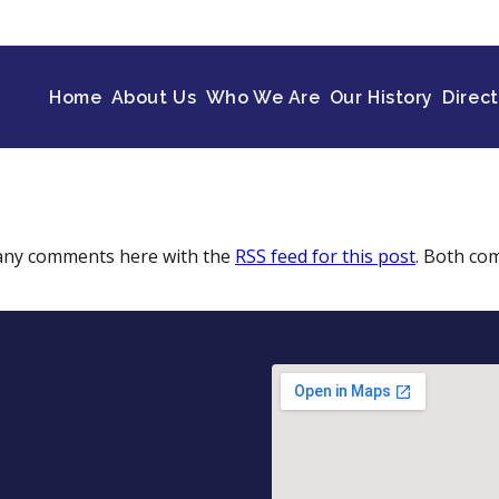
Home
About Us
Who We Are
Our History
Direc
 any comments here with the
RSS feed for this post
. Both co