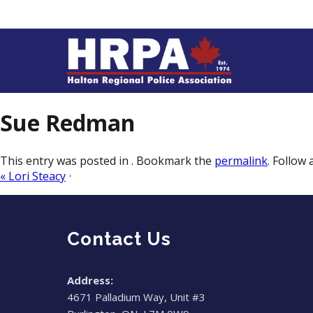
Sue Redman
This entry was posted in . Bookmark the
permalink
. Follow
«
Lori Steacy
•
Contact Us
Address:
4671 Palladium Way, Unit #3