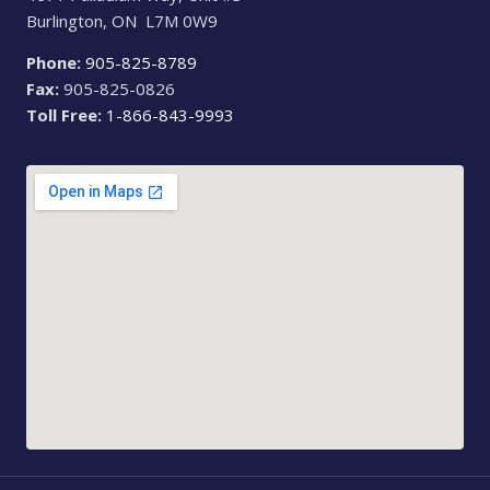
Burlington, ON L7M 0W9
Phone:
905-825-8789
Fax:
905-825-0826
Toll Free:
1-866-843-9993