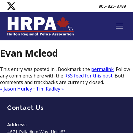
905-825-8789
Evan Mcleod
This entry was posted in . Bookmark the
permalink
. Follow
any comments here with the
RSS feed for this post
. Both
comments and trackbacks are currently closed.
«
Jason Hurley
•
Tim Radley
»
Contact Us
Address:
4671 Palladium Way, Unit #3